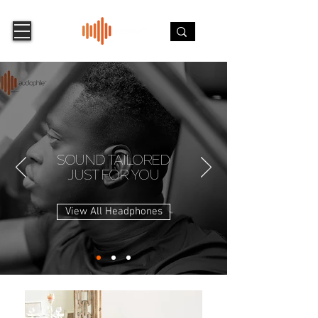
SOUND TAILORED
JUST FOR YOU
View All Headphones