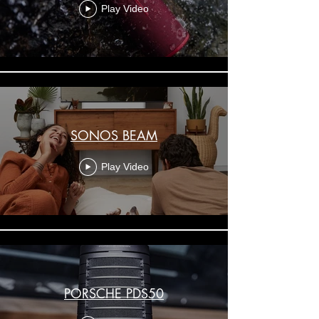
Play Video
SONOS BEAM
Play Video
PORSCHE PDS50