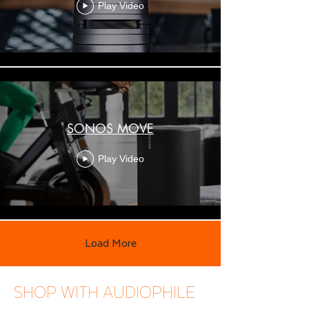
Play Video
SONOS MOVE
Play Video
Load More
SHOP WITH AUDIOPHILE