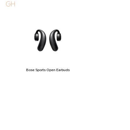
GH
Bose Sports Open Earbuds
Price
GHS 2,490.00
Shipping