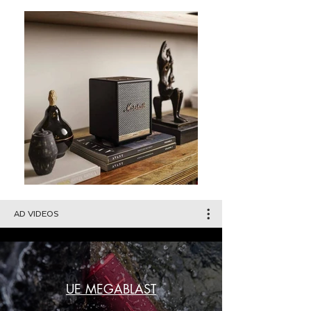
AD VIDEOS
UE MEGABLAST