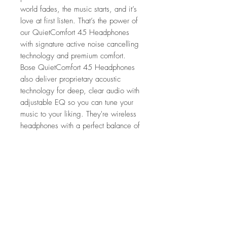
world fades, the music starts, and it’s
love at first listen. That’s the power of
our QuietComfort 45 Headphones
with signature active noise cancelling
technology and premium comfort.
Bose QuietComfort 45 Headphones
also deliver proprietary acoustic
technology for deep, clear audio with
adjustable EQ so you can tune your
music to your liking. They're wireless
headphones with a perfect balance of
quiet, comfort, and sound you’ll enjoy
all day long.
Features
Acclaimed noise cancellation
What's in the Box
Comfort that keeps up
Multiple modes to match your moment
QuietComfort 45 Headphones