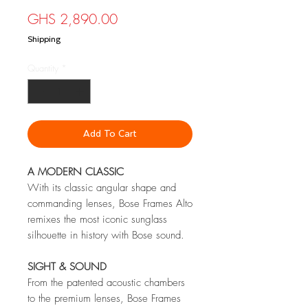
Price
GHS 2,890.00
Shipping
Quantity
*
Add To Cart
A MODERN CLASSIC
With its classic angular shape and
commanding lenses, Bose Frames Alto
remixes the most iconic sunglass
silhouette in history with Bose sound.
SIGHT & SOUND
From the patented acoustic chambers
to the premium lenses, Bose Frames