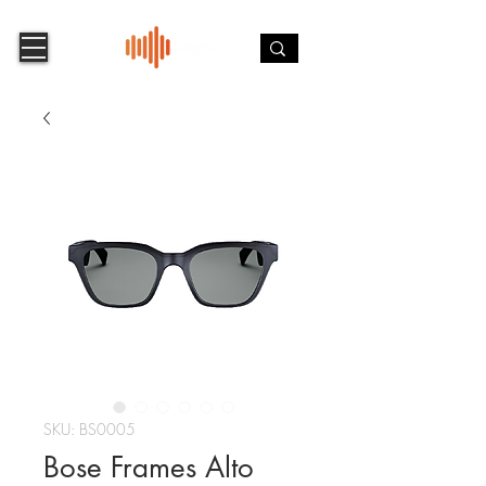
SKU: BS0005
Bose Frames Alto