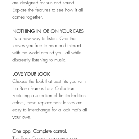
are designed for sun and sound.
Explore the features to see how it all
comes together.
NOTHING IN OR ON YOUR EARS
It’s a new way to listen. One that
leaves you free to hear and interact
with the world around you, all while
discreetly listening to music.
LOVE YOUR LOOK
Choose the look that best fits you with
the Bose Frames Lens Collection.
Featuring a selection of limited-edition
colors, these replacement lenses are
easy to interchange for a look that’s all
your own.
One app. Complete control.
The Bose Connect app gives you