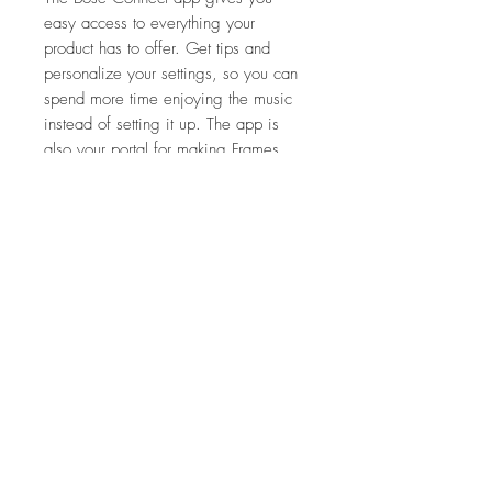
easy access to everything your
product has to offer. Get tips and
personalize your settings, so you can
spend more time enjoying the music
instead of setting it up. The app is
also your portal for making Frames
better. Download software updates to
unlock new product features — like
Press & Turn gesture control to change
the volume of your phone while it
stays in your pocket or bag.
FEATURES
OPEN-EAR AUDIO
SPECIFICATIONS
ULTRAMODERN MATERIALS
BLUETOOTH® ENABLED
Dimensions/weight
UVA/UVB PROTECTION
WHAT'S IN THE BOX
Frames Alto S/M
INTEGRATED MICROPHONE
53 mm – 20 mm – 135 mm