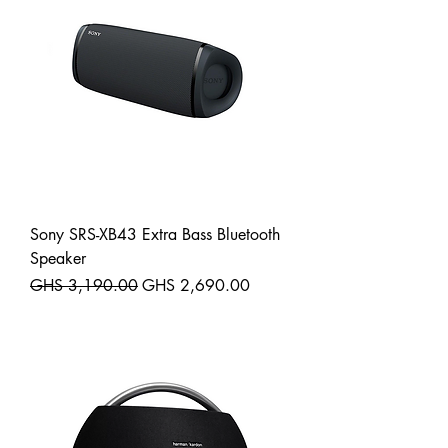
Sony SRS-XB43 Extra Bass Bluetooth
Speaker
Regular Price
Sale Price
GHS 3,190.00
GHS 2,690.00
Shipping