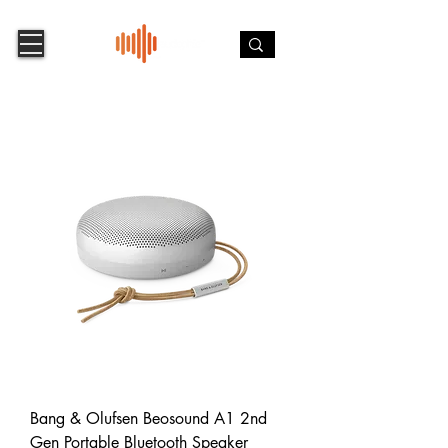
Bang & Olufsen Beosound A1 2nd
Gen Portable Bluetooth Speaker