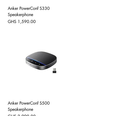
Anker PowerConf S330
Speakerphone
Price
GHS 1,590.00
Shipping
Anker PowerConf S500
Speakerphone