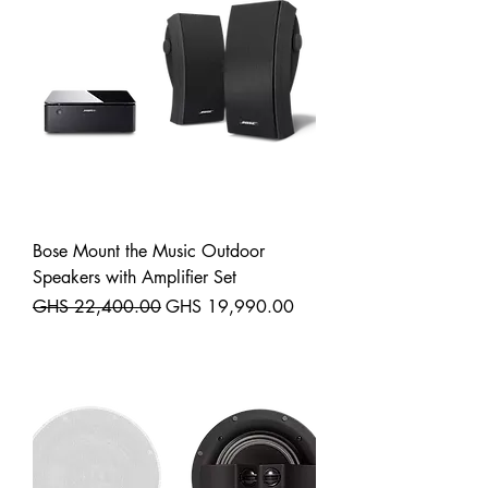
Bose Mount the Music Outdoor
Speakers with Amplifier Set
Regular Price
Sale Price
GHS 22,400.00
GHS 19,990.00
Shipping