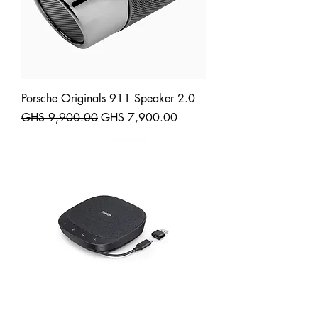
Porsche Originals 911 Speaker 2.0
Regular Price
Sale Price
GHS 9,900.00
GHS 7,900.00
Shipping