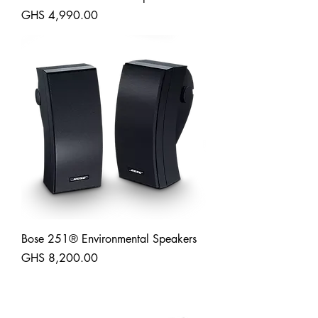
Price
GHS 4,990.00
Shipping
Bose 251® Environmental Speakers
Price
GHS 8,200.00
Shipping