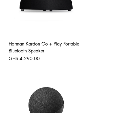
Harman Kardon Go + Play Portable
Bluetooth Speaker
Price
GHS 4,290.00
Shipping