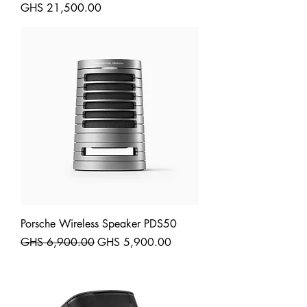
Price
GHS 21,500.00
Shipping
Porsche Wireless Speaker PDS50
Regular Price
Sale Price
GHS 6,900.00
GHS 5,900.00
Shipping