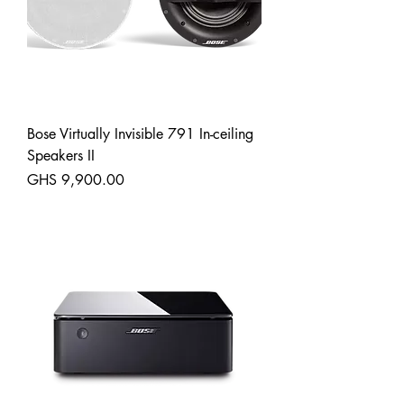
Bose Virtually Invisible 791 In-ceiling
Speakers II
Price
GHS 9,900.00
Shipping