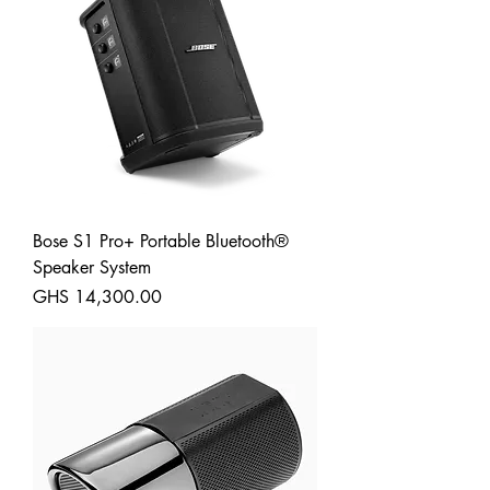
Bose S1 Pro+ Portable Bluetooth®
Speaker System
Price
GHS 14,300.00
Shipping