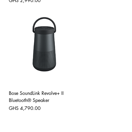
Price
GHS 2,990.00
Shipping
Bose SoundLink Revolve+ II
Bluetooth® Speaker
Price
GHS 4,790.00
Shipping