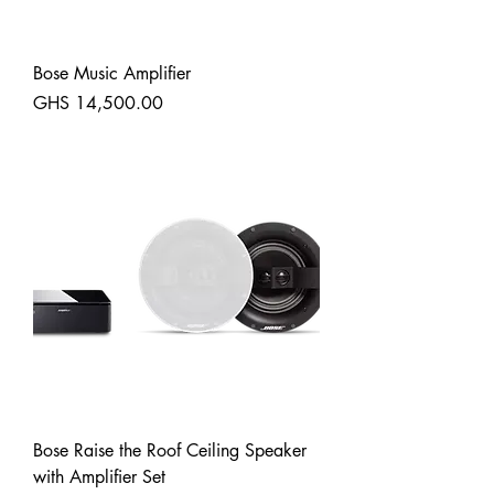
Bose Music Amplifier
Price
GHS 14,500.00
Shipping
Bose Raise the Roof Ceiling Speaker
with Amplifier Set