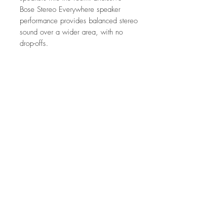
Bose Stereo Everywhere speaker
performance provides balanced stereo
sound over a wider area, with no
drop-offs.
Features
Welcome to Stereo Everywhere
What's in the Box
Cover the room with balanced stereo
sound and no drop-offs.
Speakers
Sound that hits the spot
Speaker grilles
Engineered with one 7" woofer and two
Template
strategically positioned 1" tweeters each,
Owner’s guide
there's no need to aim the speakers into
No Reviews Yet
the room.
Share your thoughts. Be the first to leave a
Built to blend in
review.
Don't sweat the setup