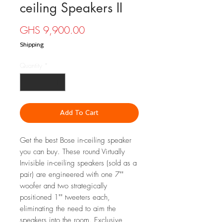
ceiling Speakers II
Price
GHS 9,900.00
Shipping
Quantity
*
Add To Cart
Get the best Bose in-ceiling speaker
you can buy. These round Virtually
Invisible in-ceiling speakers (sold as a
pair) are engineered with one 7""
woofer and two strategically
positioned 1"" tweeters each,
eliminating the need to aim the
speakers into the room. Exclusive