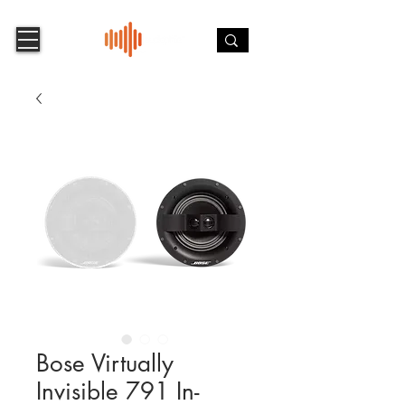
Bose Virtually
Invisible 791 In-