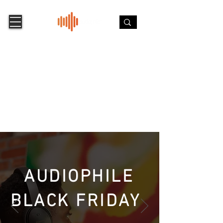
AUDIOPHILE
BLACK FRIDAY