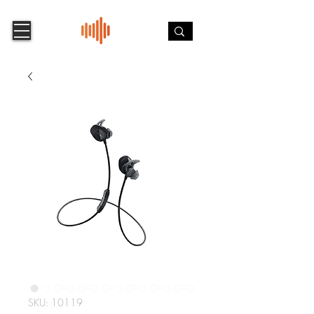
SKU: 10119