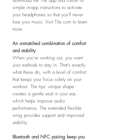
download the Tile app and follow its
simple in-app instructions to activate
your headphones so that you'll never
lose your music. Visit Tile.com to learn
more.
An unmatched combination of comfort
and stability
When you’re working out, you want
your earbuds to stay in. That’s exactly
what these do, with a level of comfort
that keeps your focus solely on your
workout. The tips’ unique shape
creates a gentle seal in your ear,
which helps improve audio
performance. The extended flexible
wing provides support and improved
stability.
Bluetooth
and NFC pairing keep you