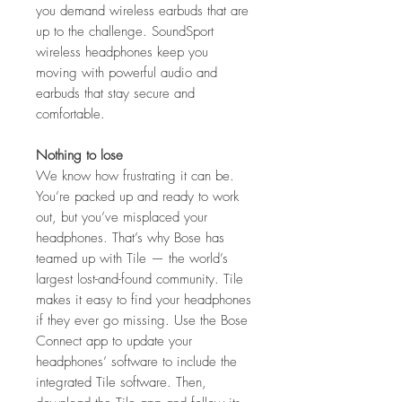
you demand wireless earbuds that are
up to the challenge. SoundSport
wireless headphones keep you
moving with powerful audio and
earbuds that stay secure and
comfortable.
Nothing to lose
We know how frustrating it can be.
You’re packed up and ready to work
out, but you’ve misplaced your
headphones. That’s why Bose has
teamed up with Tile — the world’s
largest lost-and-found community. Tile
makes it easy to find your headphones
if they ever go missing. Use the Bose
Connect app to update your
headphones’ software to include the
integrated Tile software. Then,