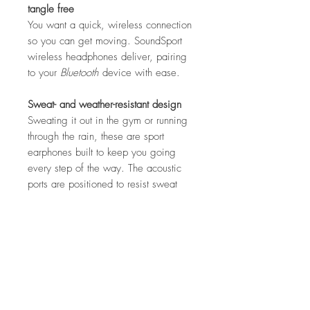
tangle free
You want a quick, wireless connection
so you can get moving. SoundSport
wireless headphones deliver, pairing
to your
Bluetooth
device with ease.
Sweat- and weather-resistant design
Sweating it out in the gym or running
through the rain, these are sport
earphones built to keep you going
every step of the way. The acoustic
ports are positioned to resist sweat
and weather, and a hydrophobic cloth
keeps moisture out.
One app. Complete control.
The Bose Connect app gives you
easy access to everything your