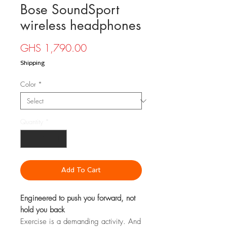
Bose SoundSport
wireless headphones
Price
GHS 1,790.00
Shipping
Color
*
Quantity
*
Add To Cart
Engineered to push you forward, not
hold you back
Exercise is a demanding activity. And