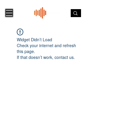
Widget Didn’t Load
Check your internet and refresh
this page.
If that doesn’t work, contact us.