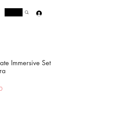
Log In
ate Immersive Set
ra
Price
0