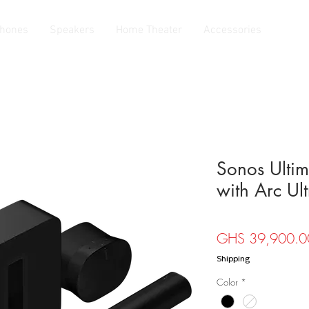
hones
Speakers
Home Theater
Accessories
Sonos Ultim
with Arc Ult
GHS 39,900.0
Shipping
Color
*