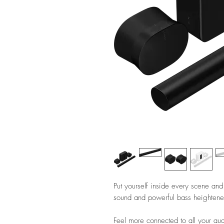
Put yourself inside every scene and
sound and powerful bass heightened 
Feel more connected to all your a