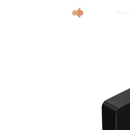
Headp