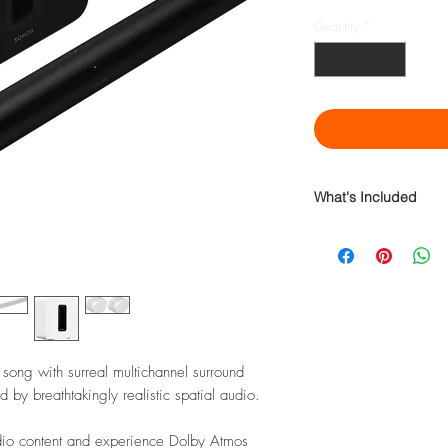
Quantity
*
What's Included
Sonos Arc Premium Sma
Sonos Sub (Gen 3) Pre
Sonos Era 300 Premium
 song with surreal multichannel surround
by breathtakingly realistic spatial audio.
udio content and experience Dolby Atmos