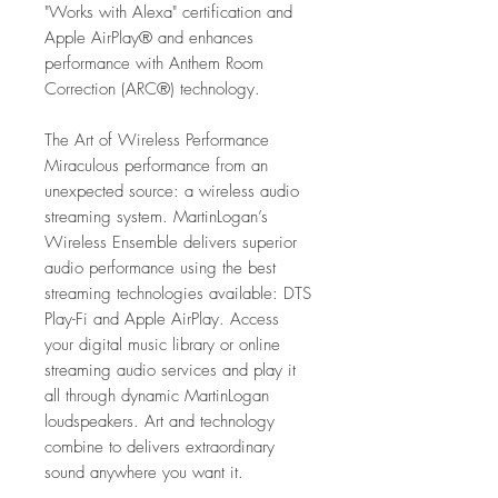
"Works with Alexa" certification and
Apple AirPlay® and enhances
performance with Anthem Room
Correction (ARC®) technology.
The Art of Wireless Performance
Miraculous performance from an
unexpected source: a wireless audio
streaming system. MartinLogan’s
Wireless Ensemble delivers superior
audio performance using the best
streaming technologies available: DTS
Play-Fi and Apple AirPlay. Access
your digital music library or online
streaming audio services and play it
all through dynamic MartinLogan
loudspeakers. Art and technology
combine to delivers extraordinary
sound anywhere you want it.