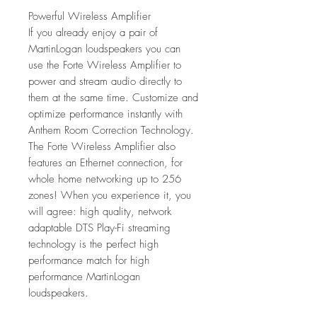
Powerful Wireless Amplifier
If you already enjoy a pair of
MartinLogan loudspeakers you can
use the Forte Wireless Amplifier to
power and stream audio directly to
them at the same time. Customize and
optimize performance instantly with
Anthem Room Correction Technology.
The Forte Wireless Amplifier also
features an Ethernet connection, for
whole home networking up to 256
zones! When you experience it, you
will agree: high quality, network
adaptable DTS Play-Fi streaming
technology is the perfect high
performance match for high
performance MartinLogan
loudspeakers.