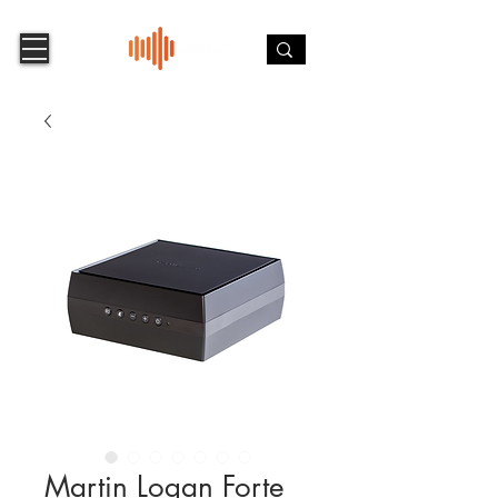
Martin Logan Forte