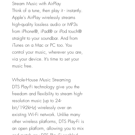
Stream Music with AirPlay
Think of a tune, then play it - instantly.
Apple's AirPlay wirelessly streams
high-quality lossless audio or MP3s
from iPhone®, iPad® or iPod touch®
straight to your soundbar. And from
iTunes on a Mac or PC too. You
control your music, wherever you are,
via your device. It’s time to set your
music free.
Whole-House Music Streaming
DTS Play-Fi technology give you the
freedom and flexibility to stream high-
resolution music (up to 24-
bit/192kHz) wirelessly over an
existing Wi-Fi network. Unlike many
other wireless platforms, DTS Play-Fi is
an open platform, allowing you to mix