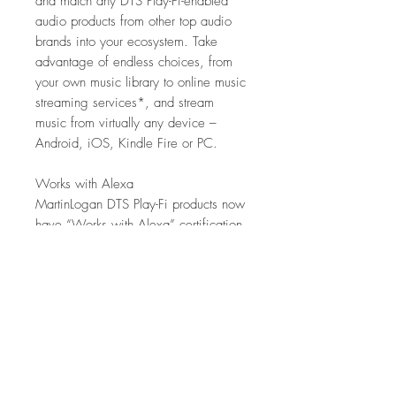
and match any DTS Play-Fi-enabled
audio products from other top audio
brands into your ecosystem. Take
advantage of endless choices, from
your own music library to online music
streaming services*, and stream
music from virtually any device –
Android, iOS, Kindle Fire or PC.
Works with Alexa
MartinLogan DTS Play-Fi products now
have “Works with Alexa” certification,
meaning they can be controlled using
voice commands given to an Amazon
Echo, Echo Dot, Echo Show, Fire TV
Cube, or other Alexa voice command-
enabled device. Alexa functionality is
activated by using the Alexa app to
enable the DTS Play-Fi skill. This links
your Alexa account to "Works with