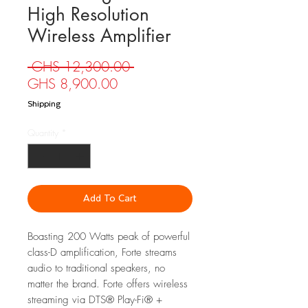
High Resolution
Wireless Amplifier
Regular
 GHS 12,300.00 
Sale
Price
GHS 8,900.00
Price
Shipping
Quantity
*
Add To Cart
Boasting 200 Watts peak of powerful
class-D amplification, Forte streams
audio to traditional speakers, no
matter the brand. Forte offers wireless
streaming via DTS® Play-Fi® +