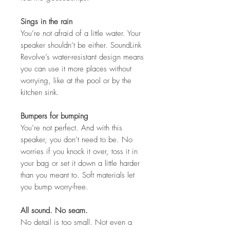
Sings in the rain
You’re not afraid of a little water. Your
speaker shouldn’t be either. SoundLink
Revolve’s water-resistant design means
you can use it more places without
worrying, like at the pool or by the
kitchen sink.
Bumpers for bumping
You’re not perfect. And with this
speaker, you don’t need to be. No
worries if you knock it over, toss it in
your bag or set it down a little harder
than you meant to. Soft materials let
you bump worry-free.
All sound. No seam.
No detail is too small. Not even a