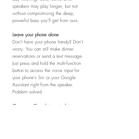
speakers may play longer, but not
without compromising the deep,
powerful bass you’ll get from ours.
Leave your phone alone
Don’t have your phone handy? Don’t
worry. You can still make dinner
reservations or send a text message.
Just press and hold the multi-function
button to access the voice input for
your phone's Siri or your Google
Assistant right from the speaker.
Problem solved.
One app. Complete control.
The Bose Connect app gives you
easy access to everything your
product has to offer. Get tips, unlock
product features and personalize your