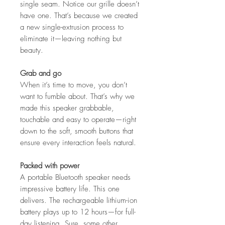
single seam. Notice our grille doesn’t
have one. That’s because we created
a new single-extrusion process to
eliminate it—leaving nothing but
beauty.
Grab and go
When it’s time to move, you don’t
want to fumble about. That’s why we
made this speaker grabbable,
touchable and easy to operate—right
down to the soft, smooth buttons that
ensure every interaction feels natural.
Packed with power
A portable Bluetooth speaker needs
impressive battery life. This one
delivers. The rechargeable lithium-ion
battery plays up to 12 hours—for full-
day listening. Sure, some other