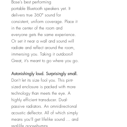
Bose's best performing
portable Bluetooth speakers yet. It
delivers true 360° sound for
consistent, uniform coverage. Place it
in the center of the room and
everyone gets the same experience.
Or set it near a wall and sound will
radiate and reflect around the room,
immersing you. Taking it outdoors?
Great, it’s meant to go where you go.
Astonishingly loud. Surprisingly small.
Don’t let its size fool you. This pint-
sized enclosure is packed with more
technology than meets the eye. A
highly efficient transducer. Dual-
passive radiators. An omnidirectional
acoustic deflector. All of which simply
means you’ll get lifelike sound … and
real-life goosebumps.