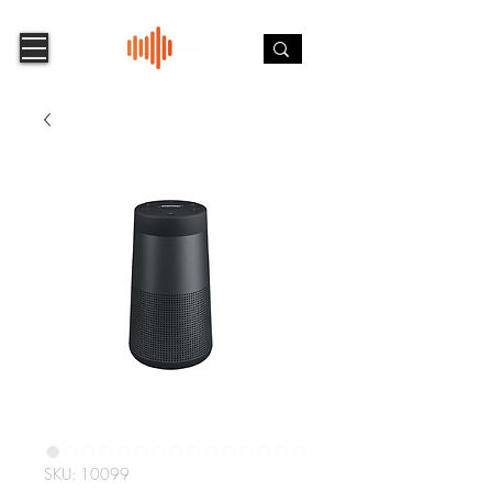
SKU: 10099