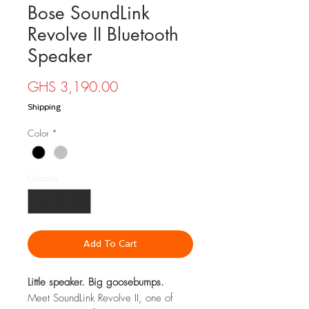
Bose SoundLink
Revolve II Bluetooth
Speaker
Price
GHS 3,190.00
Shipping
Color
*
Quantity
*
Add To Cart
Little speaker. Big goosebumps.
Meet SoundLink Revolve II, one of