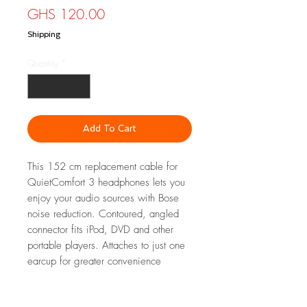
Price
GHS 120.00
Shipping
Quantity
*
Add To Cart
This 152 cm replacement cable for
QuietComfort 3 headphones lets you
enjoy your audio sources with Bose
noise reduction. Contoured, angled
connector fits iPod, DVD and other
portable players. Attaches to just one
earcup for greater convenience
FEATURES