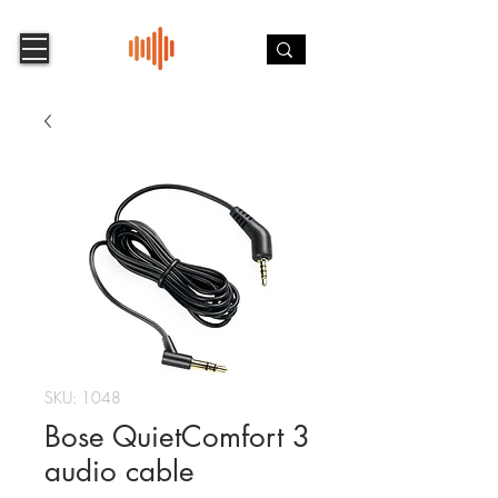
SKU: 1048
Bose QuietComfort 3
audio cable