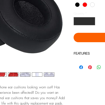
Quantity
*
FEATURES
Compatible with Mon
Headphone
Protein Leather for
Noise Blocking
High elasticity, dura
hone ear cushions looking worn out? Has
Material: Made of Hi
leather, internal s
xperience been affected? Do you want an
flexible, for hours o
ginal ear cushions that saves you money? Add
Product Dimensions: 
life with this quality replacement ear pads.