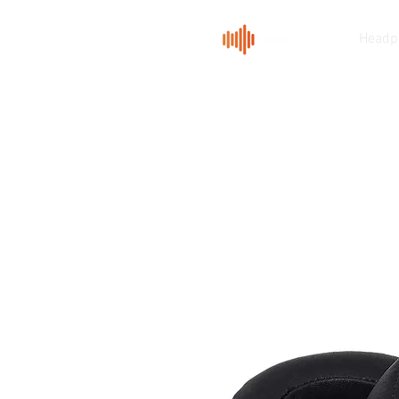
Headp