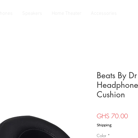
hones
Speakers
Home Theater
Accessories
Beats By Dr
Headphone 
Cushion
Pric
GHS 70.00
Shipping
Color
*