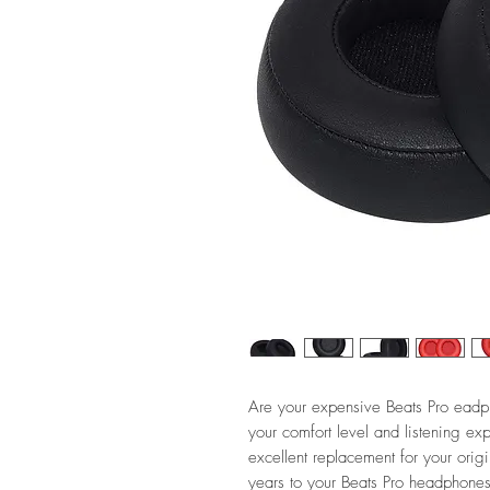
Are your expensive Beats Pro eadp
your comfort level and listening e
excellent replacement for your ori
years to your Beats Pro headphones 