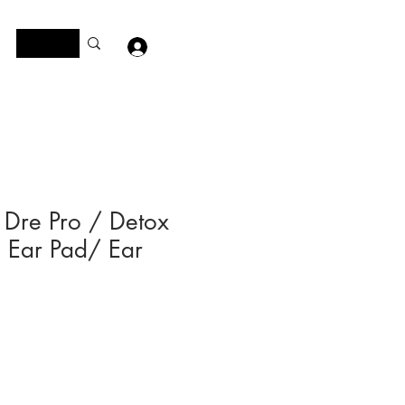
Log In
 Dre Pro / Detox
Ear Pad/ Ear
e